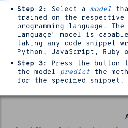
Step 2:
Select a
model
tha
trained on the respective
programming language. The
Language" model is capabl
taking any code snippet w
Python, JavaScript, Ruby 
Step 3:
Press the button t
the model
predict
the meth
for the specified snippet.