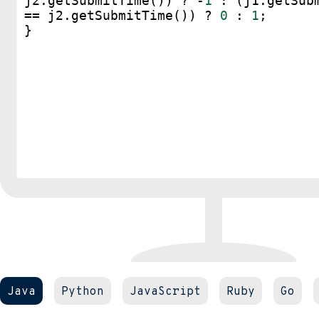
j2
.
getSubmitTime
()) 
?
-
1
 : (
j1
.
getSub
==
j2
.
getSubmitTime
()) 
?
0
 : 
1
;
}
Java
Python
JavaScript
Ruby
Go