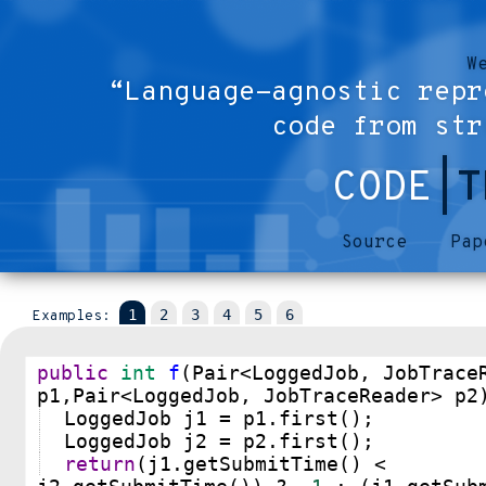
W
“Language-agnostic repr
code from str
CODE
|T
Source
Pap
Examples:
public
int
f
(
Pair
<
LoggedJob
, 
JobTrace
p1
,
Pair
<
LoggedJob
, 
JobTraceReader
>
p2
LoggedJob
j1
=
p1
.
first
();
LoggedJob
j2
=
p2
.
first
();
return
(
j1
.
getSubmitTime
() 
<