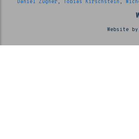
Daniel Zügner
,
Tobias Kirschstein
,
Mich
Website by