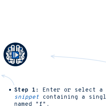
Step 1:
Enter or select 
snippet
containing a singl
named "f".